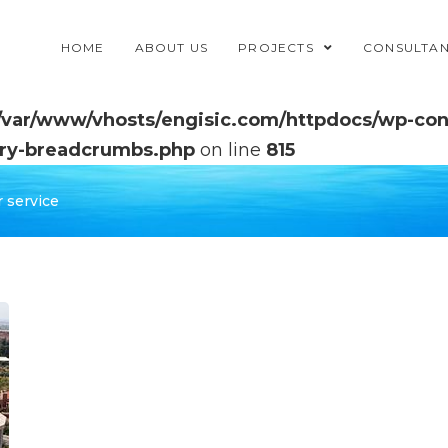
HOME
ABOUT US
PROJECTS
CONSULTA
/var/www/vhosts/engisic.com/httpdocs/wp-cont
ry-breadcrumbs.php
on line
815
 service