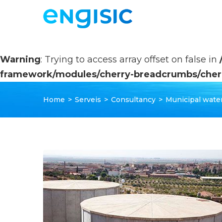
Warning
: Trying to access array offset on false in
framework/modules/cherry-breadcrumbs/cher
Home
>
Serveis
>
Consultancy
>
Municipal water