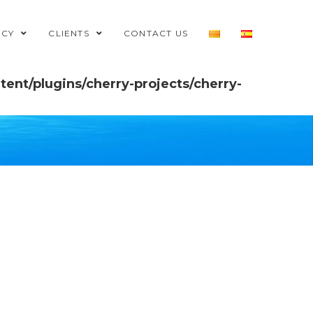
NCY
CLIENTS
CONTACT US
ent/plugins/cherry-projects/cherry-