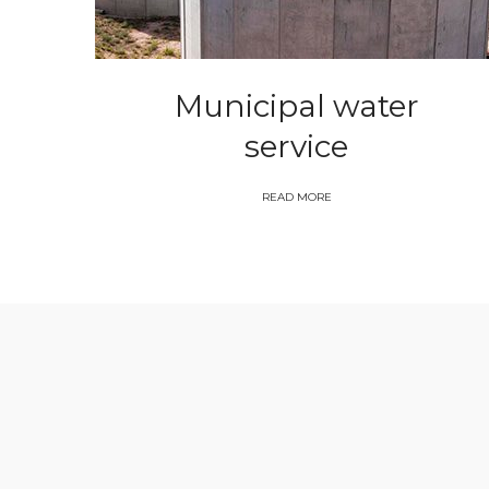
Municipal water
service
READ MORE